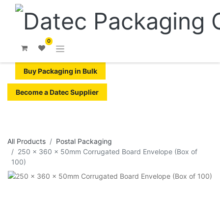
0
Buy Packaging in Bulk
Become a Datec Supplier
All Products
​Postal Packaging
250 x 360 x 50mm Corrugated Board Envelope (Box of
100)