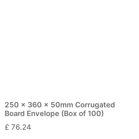
250 x 360 x 50mm Corrugated
Board Envelope (Box of 100)
£
76.24