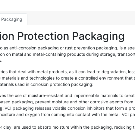
n Packaging
ion Protection Packaging
to as anti-corrosion packaging or rust prevention packaging, is a sp
ation on metal and metal-containing products during storage, transpo
s.
ries that deal with metal products, as it can lead to degradation, loss
materials and technologies to create a controlled environment that 
rials used in corrosion protection packaging:
ves the use of moisture-resistant and impermeable materials to creat
l-based packaging, prevent moisture and other corrosive agents from 
ng:
VCI packaging releases volatile corrosion inhibitors
that form a pro
 moisture and oxygen from coming into contact with the metal. VCI pac
or clay
, are used to absorb moisture within the packaging, reducing th