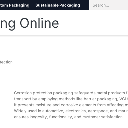
tom Packaging
Sustainable Packaging
Eco Packaging
eCommerce
tection
Corrosion protection packaging safeguards metal products fr
transport by employing methods like barrier packaging, VCI 
It prevents moisture and corrosive elements from affecting me
Widely used in automotive, electronics, aerospace, and marin
ensures longevity, functionality, and customer satisfaction.