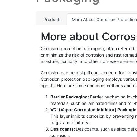
Products
More About Corrosion Protectio
More about Corros
Corrosion protection packaging, often referred 
or minimize the risk of corrosion and rust form
moisture, humidity, and other corrosive element
Corrosion can be a significant concern for indust
Corrosion protection packaging employs various 
agents. Here are some common methods and mate
Barrier Packaging:
Barrier packaging invol
materials, such as laminated films and foi
VCI (Vapor Corrosion Inhibitor) Packagi
This layer inhibits corrosion by preventing
bags, and emitters.
Desiccants:
Desiccants, such as silica gel 
corrosion.