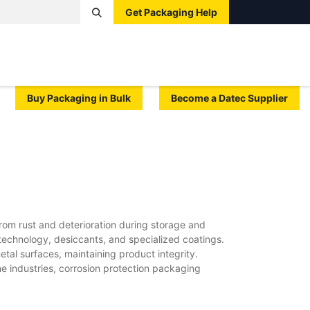
Get Packaging Help
Boxes
Pallets
Tape
Bags
Protective
Label
Buy Packaging in Bulk
Become a Datec Supplier
om rust and deterioration during storage and
technology, desiccants, and specialized coatings.
tal surfaces, maintaining product integrity.
e industries, corrosion protection packaging