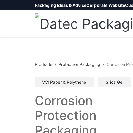
Packaging Ideas & Advice
Corporate Website
Cus
Products
Protective Packaging
Corrosion Pro
VCI Paper & Polythene
Silica Gel
Corrosion
Protection
Packaging