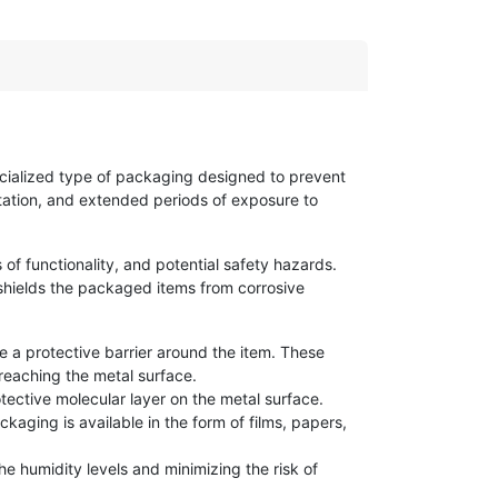
ecialized type of packaging designed to prevent
rtation, and extended periods of exposure to
 of functionality, and potential safety hazards.
shields the packaged items from corrosive
e a protective barrier around the item. These
reaching the metal surface.
tective molecular layer on the metal surface.
kaging is available in the form of films, papers,
e humidity levels and minimizing the risk of