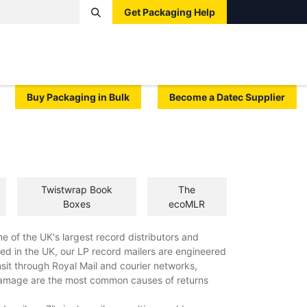
Get Packaging Help
Boxes
Pallets
Tape
Bags
Protective
Label
Buy Packaging in Bulk
Become a Datec Supplier
Twistwrap Book
The
Boxes
ecoMLR
e of the UK's largest record distributors and
ed in the UK, our LP record mailers are engineered
ansit through Royal Mail and courier networks,
damage are the most common causes of returns