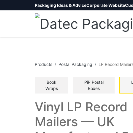
Packaging Ideas & Advice
Corporate Website
Cus
Products
​Postal Packaging
LP Record Mailer
Book
PiP Postal
Wraps
Boxes
Vinyl LP Record
Mailers — UK