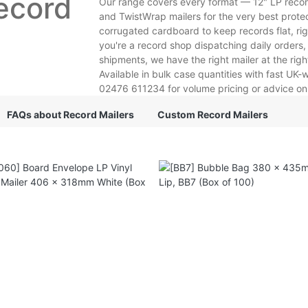
ecord
Our range covers every format — 12" LP record 
and TwistWrap mailers for the very best protec
corrugated cardboard to keep records flat, ri
you're a record shop dispatching daily orders, 
shipments, we have the right mailer at the righ
Available in bulk case quantities with fast UK
02476 611234 for volume pricing or advice on w
FAQs about Record Mailers
Custom Record Mailers