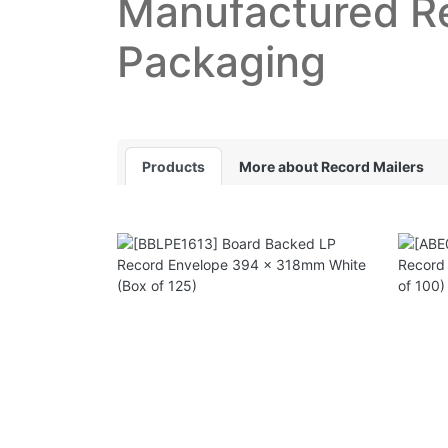
Manufactured R
Packaging
Products
More about Record Mailers