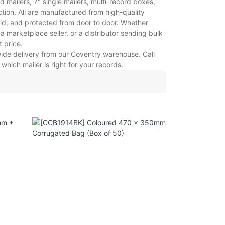
mailers, 7" single mailers, multi-record boxes,
tion. All are manufactured from high-quality
gid, and protected from door to door. Whether
a marketplace seller, or a distributor sending bulk
t price.
-wide delivery from our Coventry warehouse. Call
hich mailer is right for your records.