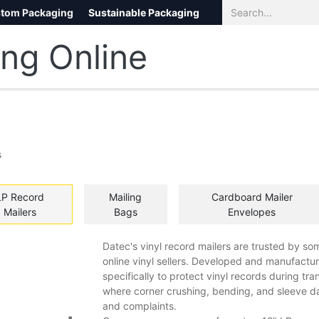
tom Packaging
Sustainable Packaging
Eco Packaging
eCommerce
s
LP Record
​Mailing
Cardboard Mailer
Mailers
Bags
Envelopes
Datec's vinyl record mailers are trusted by som
online vinyl sellers. Developed and manufactur
specifically to protect vinyl records during tr
where corner crushing, bending, and sleeve 
and complaints.