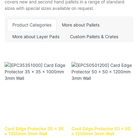
covers new and second hand pallets in a range of standard
sizes with special sizes available on request.
Product Categories
More about Pallets
More about Layer Pads
Custom Pallets & Crates
Card Edge Protector 35 x 35
Card Edge Protector 50 x 50
x 1000mm 3mm Wall
x 1200mm 3mm Wall