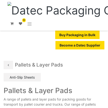
0
Buy Packaging in Bulk
Become a Datec Supplier
Pallets & Layer Pads
Anti-Slip Sheets
Pallets & Layer Pads
A range of pallets and layer pads for packing goods for
transport by pallet courier and trucks. Our range of pallets