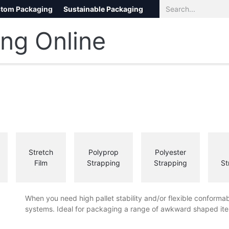
tom Packaging
Sustainable Packaging
Eco Packaging
eCommerce
Stretch
Polyprop
Polyester
Film
Strapping
Strapping
St
When you need high pallet stability and/or flexible conformab
systems. Ideal for packaging a range of awkward shaped ite