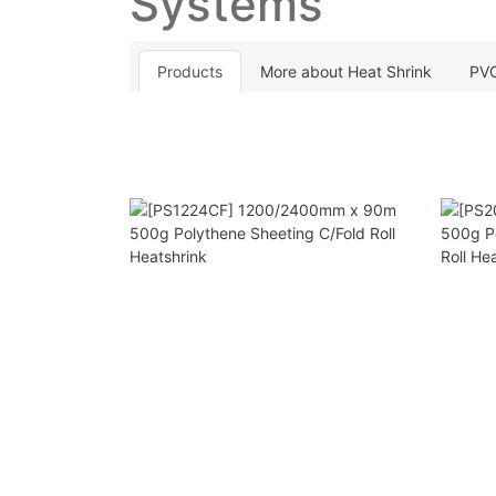
Systems
Products
More about Heat Shrink
PVC