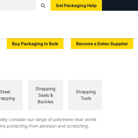
Get Packaging Help
Boxes
Pallets
Tape
Bags
Protective
Label
Buy Packaging in Bulk
Become a Datec Supplier
Strapping
Steel
Strapping
Seals &
rapping
Tools
Buckles
ility consider our range of polythene heat shrink
ms protecting from abrasion and scratching.