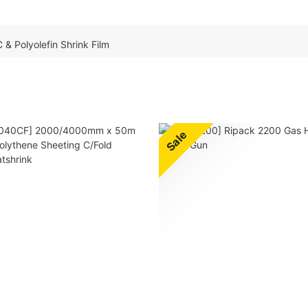
 & Polyolefin Shrink Film
Sale