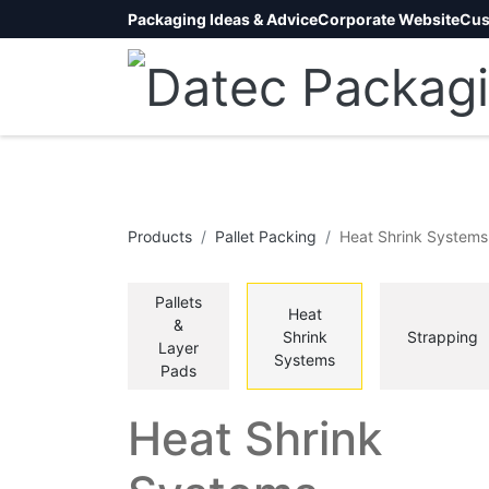
Packaging Ideas & Advice
Corporate Website
Cus
Products
Pallet Packing
Heat Shrink Systems
Pallets
Heat
&
Shrink
Strapping
Layer
Systems
Pads
Heat Shrink