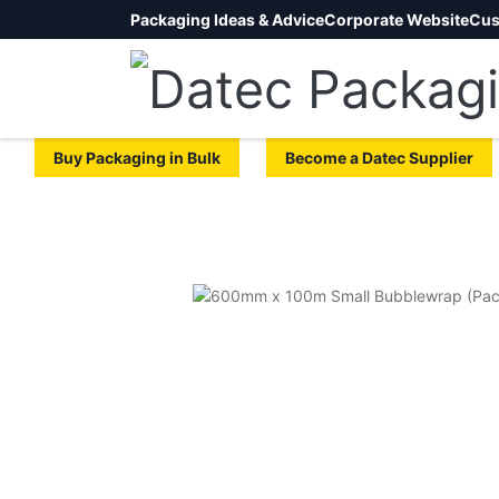
Packaging Ideas & Advice
Corporate Website
Cus
Buy Packaging in Bulk
Become a Datec Supplier