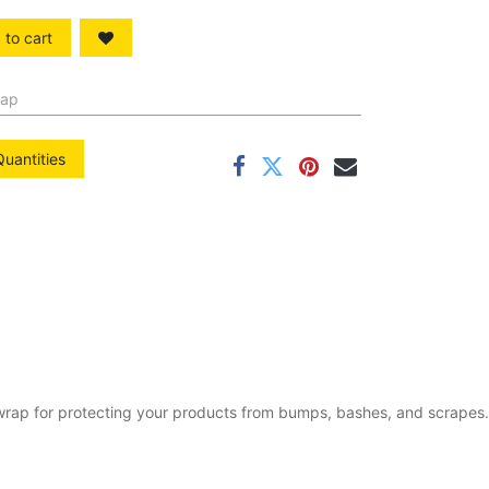
to cart
rap
Quantities
e wrap for protecting your products from bumps, bashes, and scrapes.