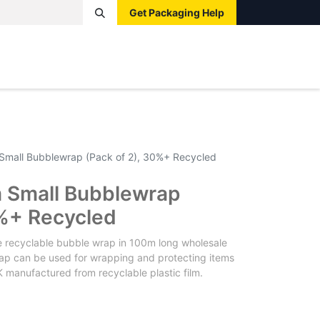
Get Packaging Help
Boxes
Pallets
Tape
Bags
Protective
Label
mall Bubblewrap (Pack of 2), 30%+ Recycled
Small Bubblewrap
0%+ Recycled
e recyclable bubble wrap in 100m long wholesale
 wrap can be used for wrapping and protecting items
 manufactured from recyclable plastic film.