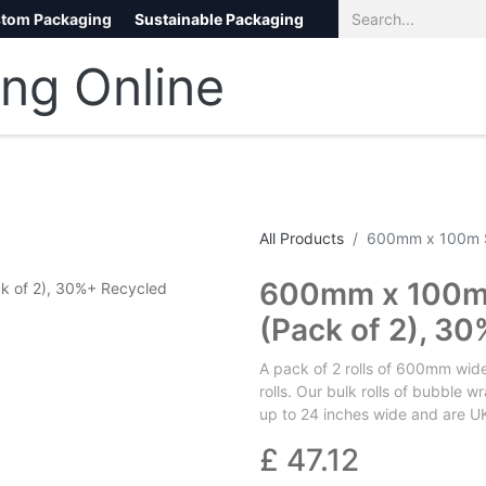
tom Packaging
Sustainable Packaging
Eco Packaging
eCommerce
All Products
600mm x 100m S
600mm x 100m 
(Pack of 2), 3
A pack of 2 rolls of 600mm wid
rolls. Our bulk rolls of bubble
up to 24 inches wide and are UK
£
47.12