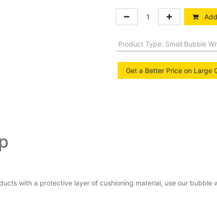
Add 
Product Type
:
Small Bubble W
Get a Better Price on Large 
ap
ducts with a protective layer of cushioning material, use our bubbl