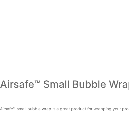
Airsafe™ Small Bubble Wr
Airsafe™ small bubble wrap is a great product for wrapping your pro