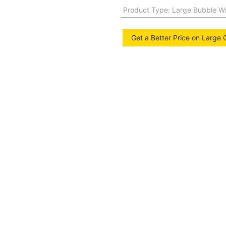
Product Type
:
Large Bubble W
Get a Better Price on Large 