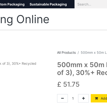
tom Packaging
Sustainable Packaging
Eco Packaging
eCommerce
All Products
500mm x 50m La
500mm x 50m L
of 3), 30%+ Re
£
51.75
Add 