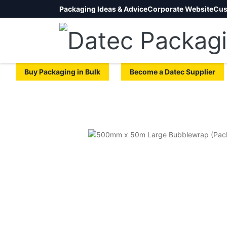
Packaging Ideas & Advice
Corporate Website
Cus
Buy Packaging in Bulk
Become a Datec Supplier