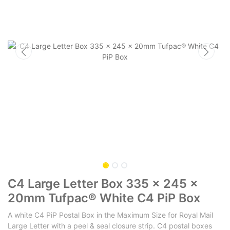
C4 Large Letter Box 335 x 245 x
20mm Tufpac® White C4 PiP Box
A white C4 PiP Postal Box in the Maximum Size for Royal Mail
Large Letter with a peel & seal closure strip. C4 postal boxes