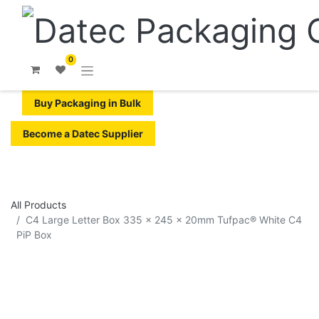
0
Buy Packaging in Bulk
Become a Datec Supplier
All Products
C4 Large Letter Box 335 x 245 x 20mm Tufpac® White C4
PiP Box