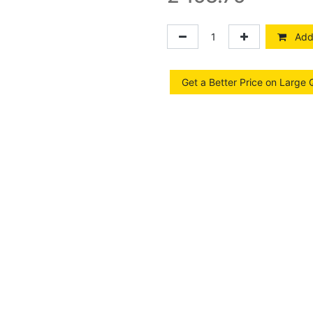
Add 
Get a Better Price on Large 