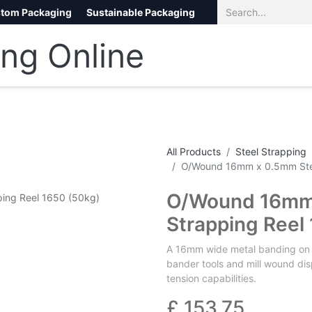
tom Packaging
Sustainable Packaging
Eco Packaging
eCommerce
All Products
Steel Strapping
O/Wound 16mm x 0.5mm Stee
O/Wound 16mm 
Strapping Reel
A 16mm wide metal banding on an
bander tools and mill wound dis
tension capabilities.
£
153.75