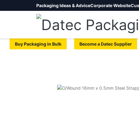
Packaging Ideas & Advice
Corporate Website
Cus
Buy Packaging in Bulk
Become a Datec Supplier