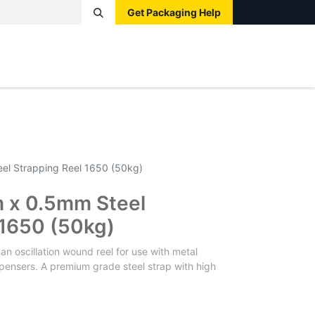
Get Packaging Help
Boxes
Pallets
Tape
Bags
Protective
Label
l Strapping Reel 1650 (50kg)
x 0.5mm Steel
 1650 (50kg)
 oscillation wound reel for use with metal
pensers. A premium grade steel strap with high