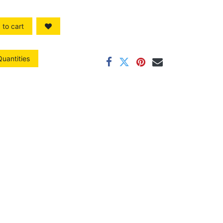
to cart
Quantities