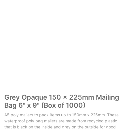
Grey Opaque 150 x 225mm Mailing
Bag 6" x 9" (Box of 1000)
A5 poly mailers to pack items up to 150mm x 225mm. These
waterproof poly bag mailers are made from recycled plastic
that is black on the inside and grey on the outside for good