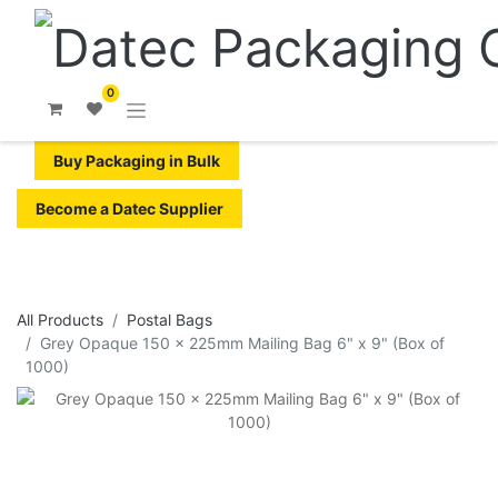
0
Buy Packaging in Bulk
Become a Datec Supplier
All Products
Postal Bags
Grey Opaque 150 x 225mm Mailing Bag 6" x 9" (Box of
1000)