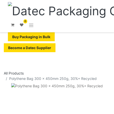
0
Buy Packaging in Bulk
Become a Datec Supplier
All Products
Polythene Bag 300 x 450mm 250g, 30%+ Recycled