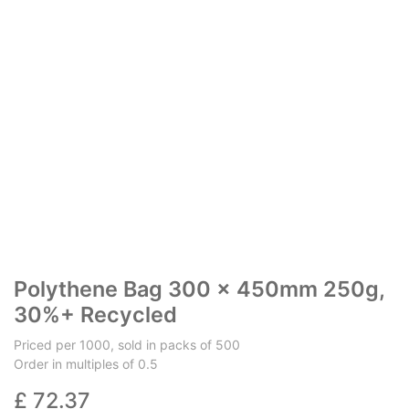
Polythene Bag 300 x 450mm 250g,
30%+ Recycled
Priced per 1000, sold in packs of 500
Order in multiples of 0.5
£
72.37