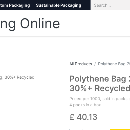
tom Packaging
Sustainable Packaging
Eco Packaging
eCommerce
All Products
Polythene Bag 
Polythene Bag
30%+ Recycle
Priced per 1000, sold in packs 
4 packs in a box
£
40.13