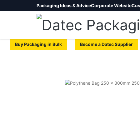
Packaging Ideas & Advice
Corporate Website
Cus
Buy Packaging in Bulk
Become a Datec Supplier