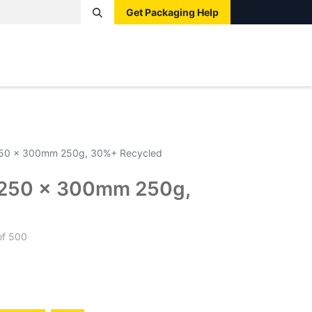
Get Packaging Help
Boxes
Pallets
Tape
Bags
Protective
Label
250 x 300mm 250g, 30%+ Recycled
 250 x 300mm 250g,
d
of 500