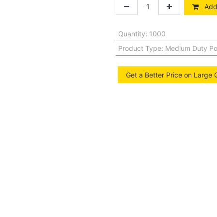
Add 
Quantity
:
1000
Product Type
:
Medium Duty Po
Get a Better Price on Large 