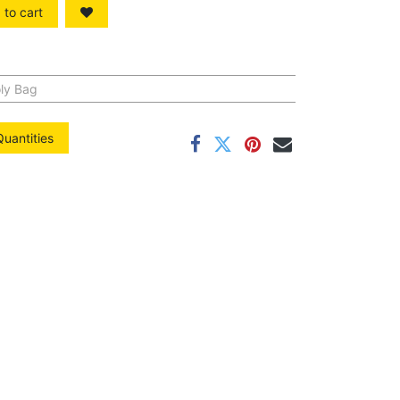
to cart
ly Bag
Quantities