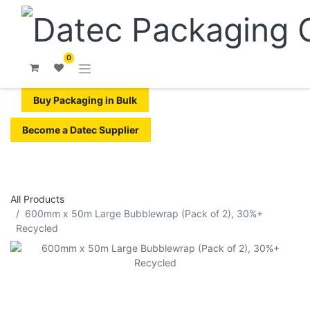
0
Buy Packaging in Bulk
Become a Datec Supplier
All Products
600mm x 50m Large Bubblewrap (Pack of 2), 30%+
Recycled