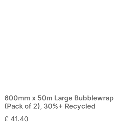
600mm x 50m Large Bubblewrap
(Pack of 2), 30%+ Recycled
£
41.40