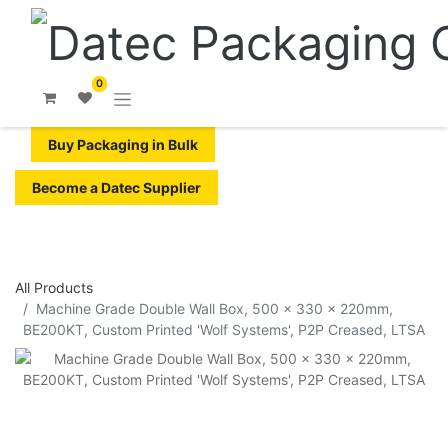
0
Buy Packaging in Bulk
Become a Datec Supplier
All Products
Machine Grade Double Wall Box, 500 x 330 x 220mm,
BE200KT, Custom Printed 'Wolf Systems', P2P Creased, LTSA