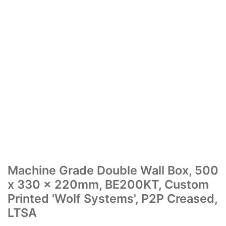
Machine Grade Double Wall Box, 500
x 330 x 220mm, BE200KT, Custom
Printed 'Wolf Systems', P2P Creased,
LTSA