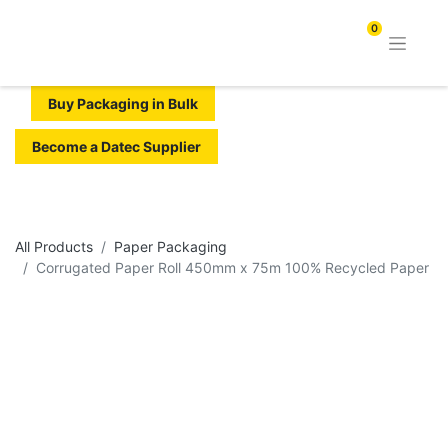
0
Buy Packaging in Bulk
Become a Datec Supplier
All Products
Paper Packaging
Corrugated Paper Roll 450mm x 75m 100% Recycled Paper