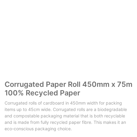
Corrugated Paper Roll 450mm x 75m
100% Recycled Paper
Corrugated rolls of cardboard in 450mm width for packing
items up to 45cm wide. Corrugated rolls are a biodegradable
and compostable packaging material that is both recyclable
and is made from fully recycled paper fibre. This makes it an
eco-conscious packaging choice.