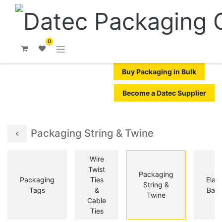
0
Buy Packaging in Bulk
Become a Datec Supplier
Packaging String & Twine
Wire
Twist
Packaging
Packaging
Ties
Elast
String &
Tags
&
Ban
Twine
Cable
Ties