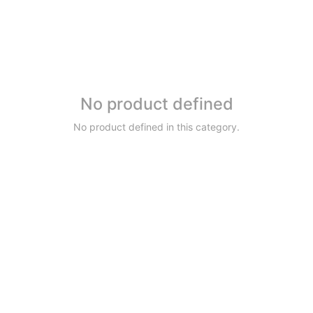
No product defined
No product defined in this category.