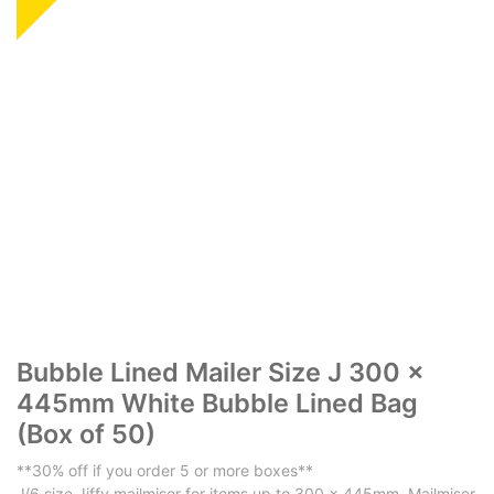
​​​​​Bubble Lined Mailer Size J 300 x
445mm White Bubble Lined Bag
(Box of 50)
**30% off if you order 5 or more boxes**
J/6 size Jiffy mailmiser for items up to 300 x 445mm. Mailmiser