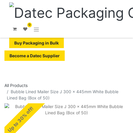
0
Buy Packaging in Bulk
Become a Datec Supplier
All Products
​​​​​Bubble Lined Mailer Size J 300 x 445mm White Bubble
Lined Bag (Box of 50)
Up to 30% off!