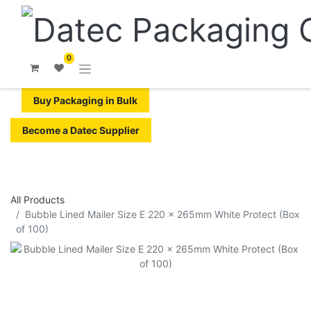
0
Buy Packaging in Bulk
Become a Datec Supplier
All Products
​​Bubble Lined Mailer Size E 220 x 265mm White Protect (Box
of 100)