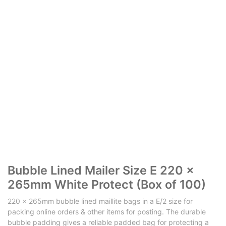
​​Bubble Lined Mailer Size E 220 x
265mm White Protect (Box of 100)
220 x 265mm bubble lined maillite bags in a E/2 size for
packing online orders & other items for posting. The durable
bubble padding gives a reliable padded bag for protecting a