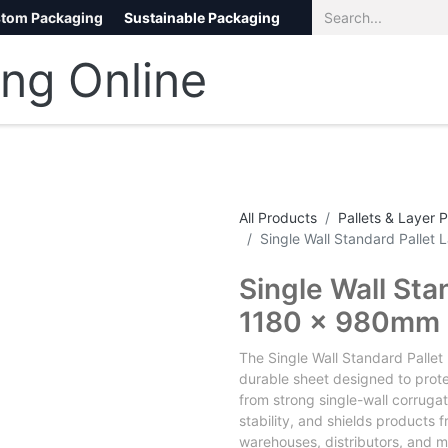
tom Packaging
Sustainable Packaging
Eco Packaging
eCommerce
All Products
Pallets & Layer 
Single Wall Standard Palle
Single Wall Sta
1180 x 980mm
The Single Wall Standard Pallet
durable sheet designed to prot
from strong single-wall corrug
stability, and shields products f
warehouses, distributors, and m