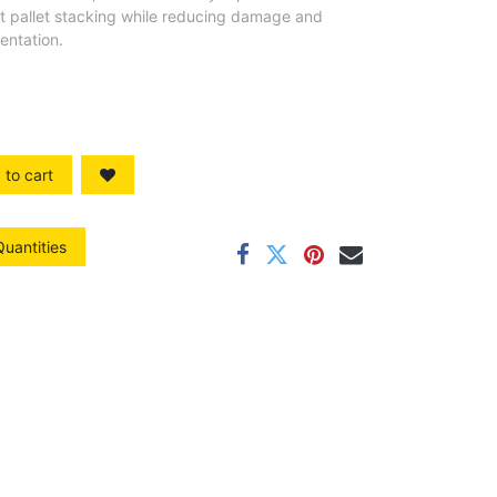
ent pallet stacking while reducing damage and
entation.
to cart
Quantities