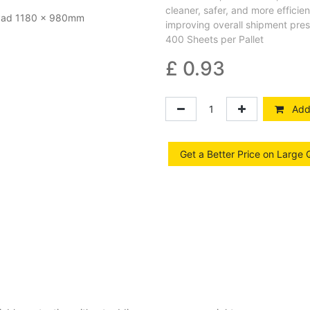
cleaner, safer, and more effici
improving overall shipment pres
400 Sheets per Pallet
£
0.93
Add 
Get a Better Price on Large 