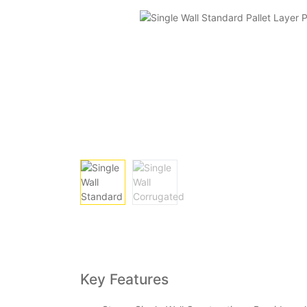
Key Features