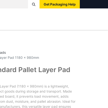
Get Packaging Help
Boxes
Pallets
Tape
Bags
Protective
Label
Pads
t Layer Pad 1180 x 980mm
ndard Pallet Layer Pad
 Layer Pad (1180 x 980mm) is a lightweight,
ect goods during storage and transport. Made
ated board, it prevents load movement, adds
rom dust, moisture, and pallet abrasion. Ideal for
anufacturers, this versatile layer pad ensures