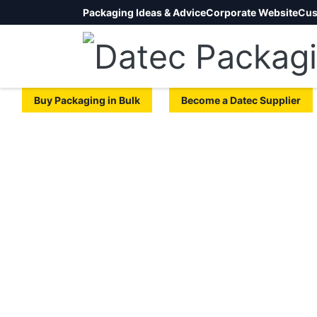
Packaging Ideas & Advice
Corporate Website
Cus
Buy Packaging in Bulk
Become a Datec Supplier