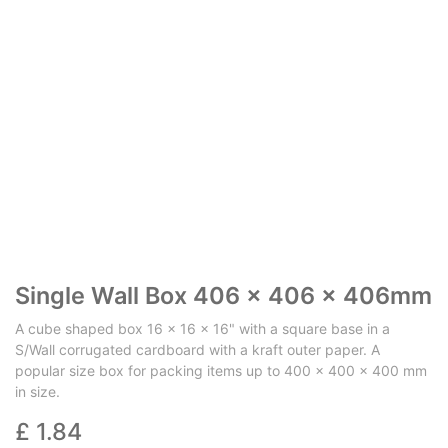
Single Wall Box 406 x 406 x 406mm
A cube shaped box 16 x 16 x 16" with a square base in a
S/Wall corrugated cardboard with a kraft outer paper. A
popular size box for packing items up to 400 x 400 x 400 mm
in size.
£
1.84