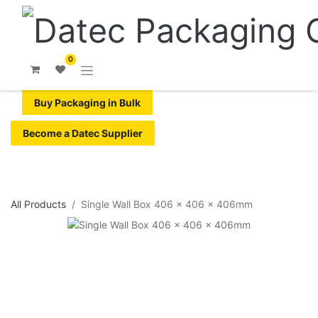
0
Buy Packaging in Bulk
Become a Datec Supplier
All Products
Single Wall Box 406 x 406 x 406mm