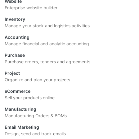
Website
Enterprise website builder
Inventory
Manage your stock and logistics activities
Accounting
Manage financial and analytic accounting
Purchase
Purchase orders, tenders and agreements
Project
Organize and plan your projects
eCommerce
Sell your products online
Manufacturing
Manufacturing Orders & BOMs
Email Marketing
Design, send and track emails