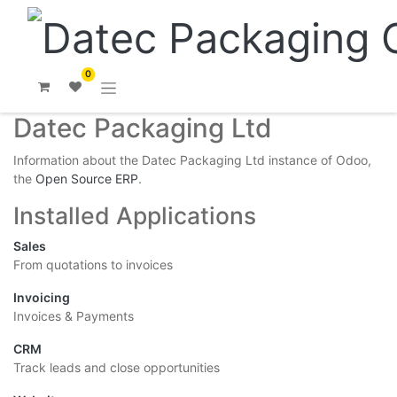
0
Datec Packaging Ltd
Information about the Datec Packaging Ltd instance of Odoo,
the
Open Source ERP
.
Installed Applications
Sales
From quotations to invoices
Invoicing
Invoices & Payments
CRM
Track leads and close opportunities