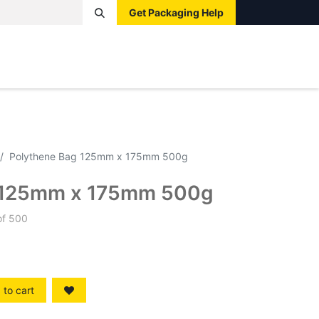
Get Packaging Help
Boxes
Pallets
Tape
Bags
Protective
Label
Polythene Bag 125mm x 175mm 500g
 125mm x 175mm 500g
of 500
to cart