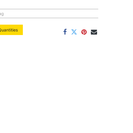
ag
Quantities