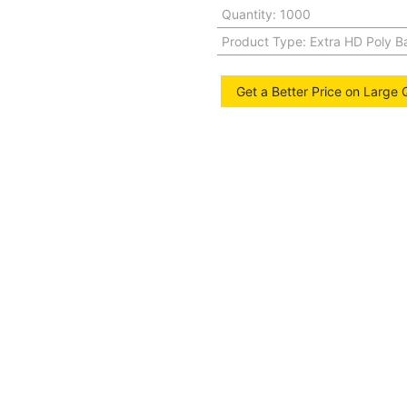
Quantity
:
1000
Product Type
:
Extra HD Poly B
Get a Better Price on Large 