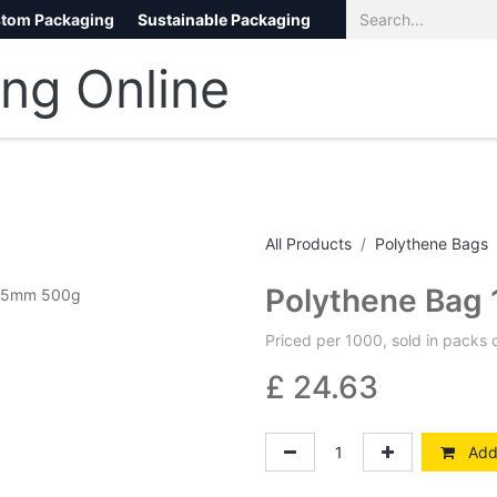
tom Packaging
Sustainable Packaging
Eco Packaging
eCommerce
All Products
Polythene Bags
Polythene Bag
Priced per 1000, sold in packs 
£
24.63
Add 