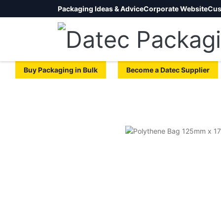
Packaging Ideas & Advice
Corporate Website
Cus
Buy Packaging in Bulk
Become a Datec Supplier