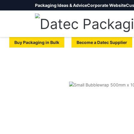
Packaging Ideas & Advice
Corporate Website
Cus
Buy Packaging in Bulk
Become a Datec Supplier