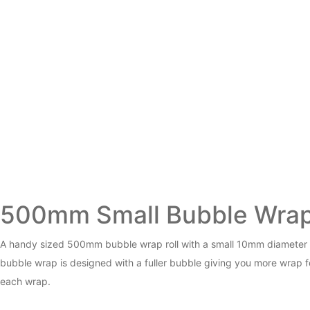
500mm Small Bubble Wra
A handy sized 500mm bubble wrap roll with a small 10mm diameter 
bubble wrap is designed with a fuller bubble giving you more wrap fo
each wrap.