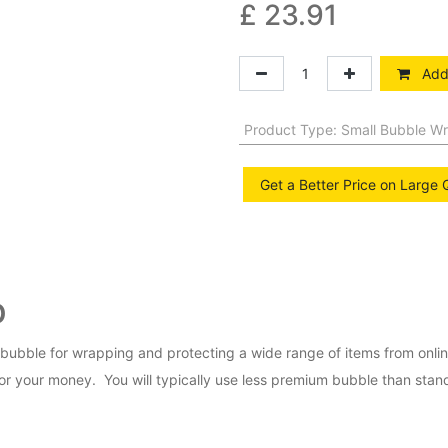
£
23.91
Add 
Product Type
:
Small Bubble W
Get a Better Price on Large 
p
bubble for wrapping and protecting a wide range of items from onl
r your money. You will typically use less premium bubble than standa