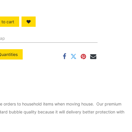
to cart
rap
Quantities
ine orders to household items when moving house. Our premium
rd bubble quality because it will delivery better protection with