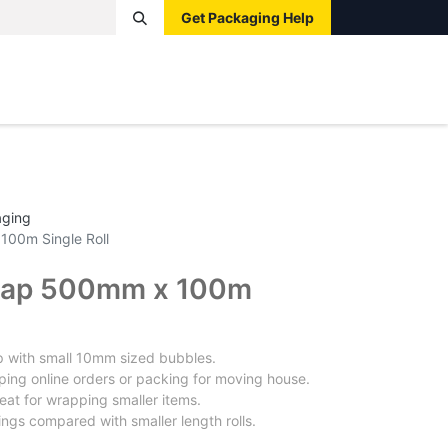
Get Packaging Help
Boxes
Pallets
Tape
Bags
Protective
Label
aging
100m Single Roll
rap 500mm x 100m
p with small 10mm sized bubbles.
ping online orders or packing for moving house.
eat for wrapping smaller items.
ings compared with smaller length rolls.