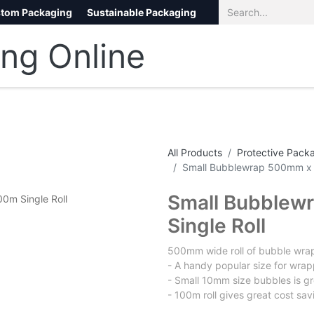
tom Packaging
Sustainable Packaging
Eco Packaging
eCommerce
All Products
Protective Pack
Small Bubblewrap 500mm x 
Small Bubblew
Single Roll
500mm wide roll of bubble wra
- A handy popular size for wrap
- Small 10mm size bubbles is gr
- 100m roll gives great cost sav